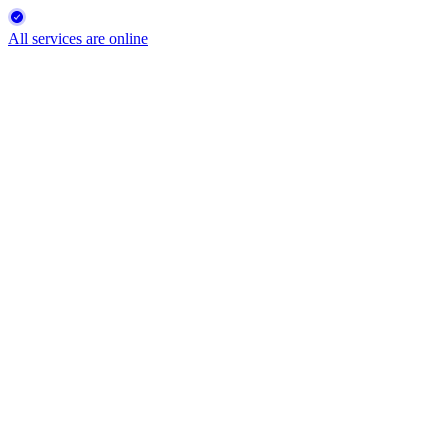
All services are online